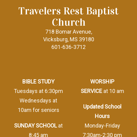
Travelers Rest Baptist
Church
718 Bomar Avenue,
Vicksburg, MS 39180
601-636-3712
BIBLE STUDY
WORSHIP
Tuesdays at 6:30pm
SERVICE
at 10 am
Wednesdays at
Updated School
10am for seniors
Hours
SUNDAY SCHOOL
at
Monday-Friday
8:45 am
7:30am-2:30 pm