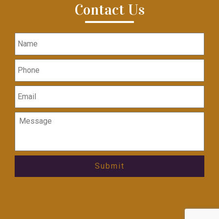
Contact Us