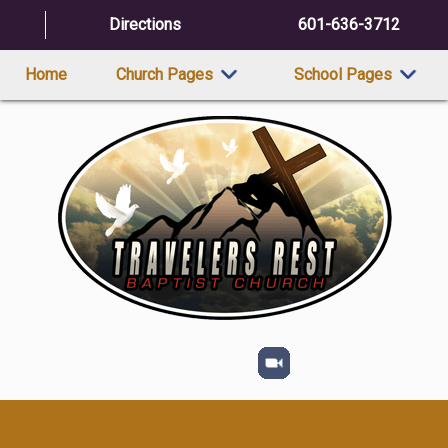
Directions
601-636-3712
Home
Church Pages
School Pages