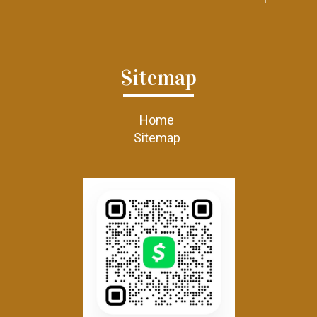
Sitemap
Home
Sitemap