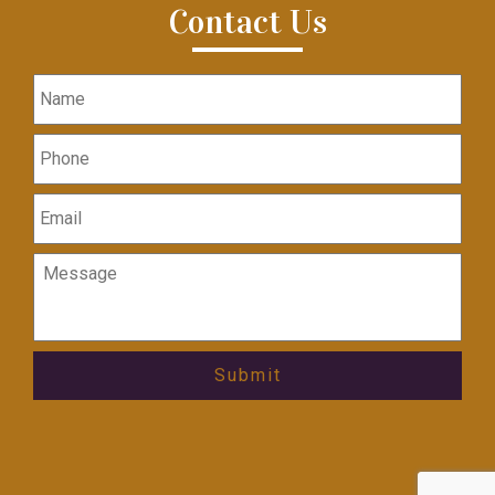
Contact Us