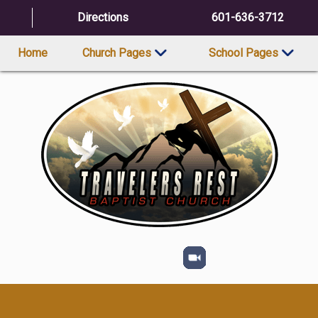
Directions
601-636-3712
Home
Church Pages
School Pages