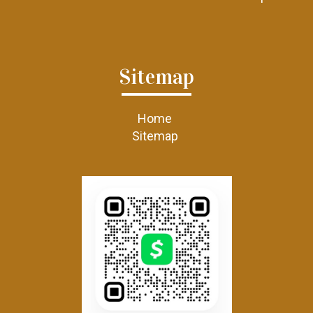
Sitemap
Home
Sitemap