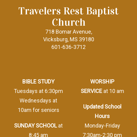
Travelers Rest Baptist
Church
718 Bomar Avenue,
Vicksburg, MS 39180
601-636-3712
BIBLE STUDY
WORSHIP
Tuesdays at 6:30pm
SERVICE
at 10 am
Wednesdays at
Updated School
10am for seniors
Hours
SUNDAY SCHOOL
at
Monday-Friday
8:45 am
7:30am-2:30 pm