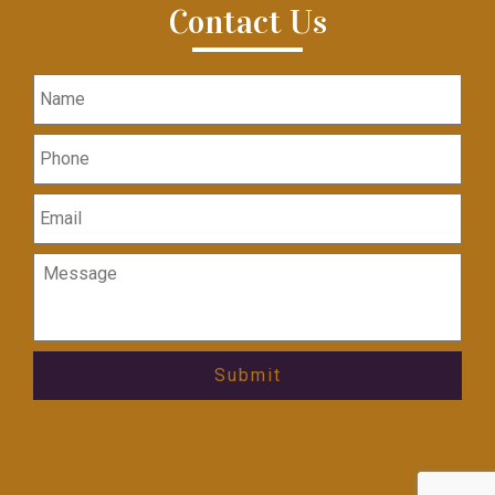
Contact Us