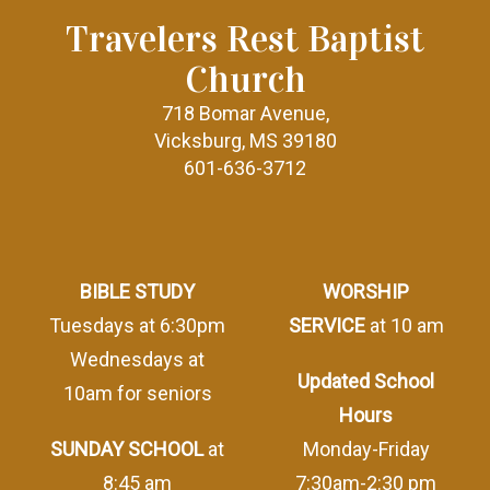
Travelers Rest Baptist
Church
718 Bomar Avenue,
Vicksburg, MS 39180
601-636-3712
BIBLE STUDY
WORSHIP
Tuesdays at 6:30pm
SERVICE
at 10 am
Wednesdays at
Updated School
10am for seniors
Hours
SUNDAY SCHOOL
at
Monday-Friday
8:45 am
7:30am-2:30 pm