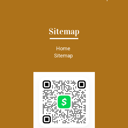
Sitemap
Home
Sitemap