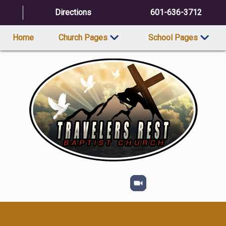
Directions
601-636-3712
Home
Church Pages
School Pages