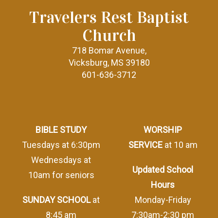
Travelers Rest Baptist
Church
718 Bomar Avenue,
Vicksburg, MS 39180
601-636-3712
BIBLE STUDY
WORSHIP
Tuesdays at 6:30pm
SERVICE
at 10 am
Wednesdays at
Updated School
10am for seniors
Hours
SUNDAY SCHOOL
at
Monday-Friday
8:45 am
7:30am-2:30 pm