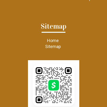
Sitemap
Home
Sitemap