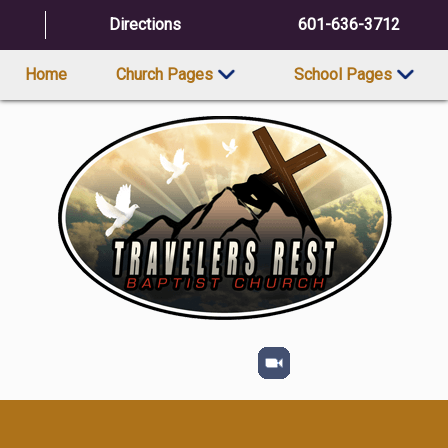
Directions
601-636-3712
Home
Church Pages
School Pages