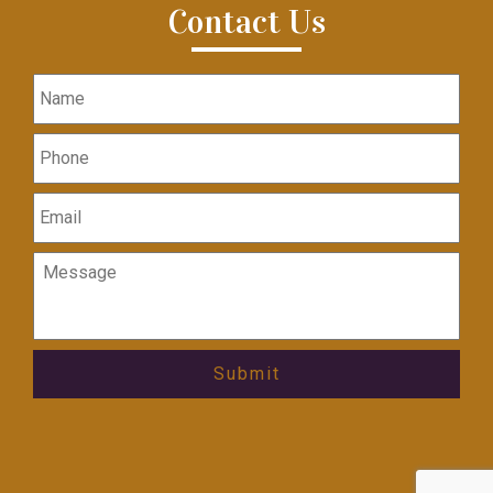
Contact Us