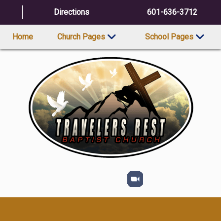
Directions
601-636-3712
Home
Church Pages
School Pages