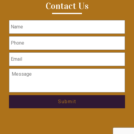
Contact Us