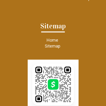
Sitemap
Home
Sitemap