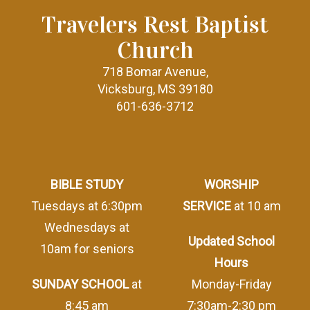
Travelers Rest Baptist
Church
718 Bomar Avenue,
Vicksburg, MS 39180
601-636-3712
BIBLE STUDY
WORSHIP
Tuesdays at 6:30pm
SERVICE
at 10 am
Wednesdays at
Updated School
10am for seniors
Hours
SUNDAY SCHOOL
at
Monday-Friday
8:45 am
7:30am-2:30 pm