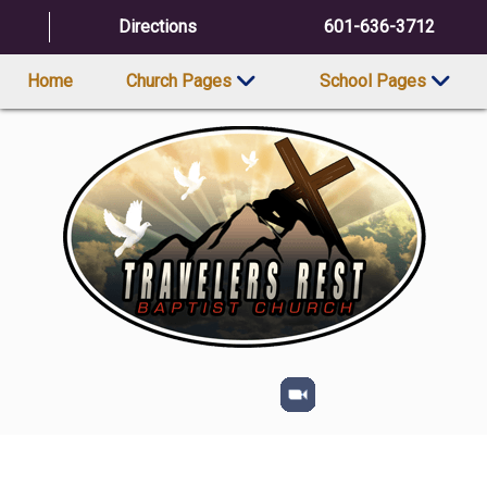
Directions
601-636-3712
Home
Church Pages
School Pages