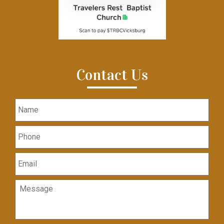
Contact Us