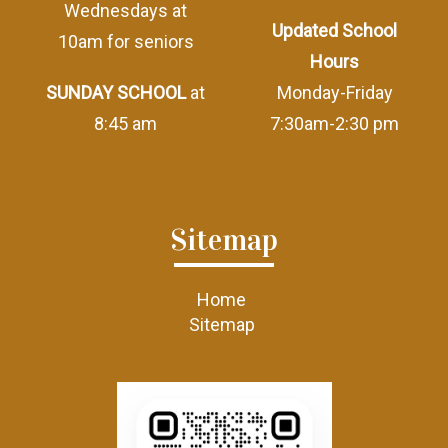
Wednesdays at
Updated School
10am for seniors
Hours
SUNDAY SCHOOL
at
Monday-Friday
8:45 am
7:30am-2:30 pm
Sitemap
Home
Sitemap