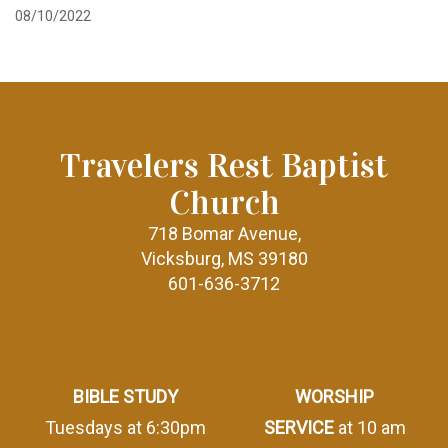
08/10/2022
Travelers Rest Baptist
Church
718 Bomar Avenue,
Vicksburg, MS 39180
601-636-3712
BIBLE STUDY
WORSHIP
Tuesdays at 6:30pm
SERVICE
at 10 am