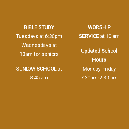
BIBLE STUDY
WORSHIP
Tuesdays at 6:30pm
SERVICE
at 10 am
Wednesdays at
Updated School
10am for seniors
Hours
SUNDAY SCHOOL
at
Monday-Friday
8:45 am
7:30am-2:30 pm