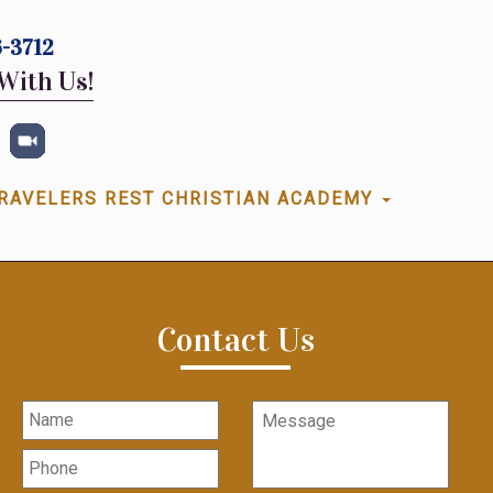
-3712
With Us!
RAVELERS REST CHRISTIAN ACADEMY
Contact Us