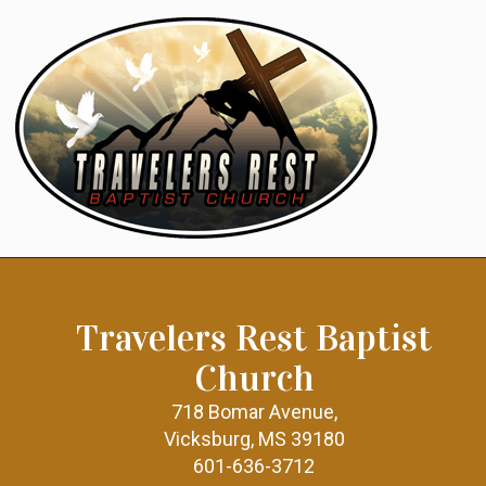
Travelers Rest Baptist
Church
718 Bomar Avenue,
Vicksburg, MS 39180
601-636-3712