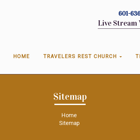
601-636
Live Stream 
HOME
TRAVELERS REST CHURCH
T
Sitemap
Home
Sitemap