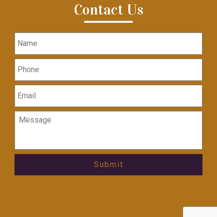
Contact Us