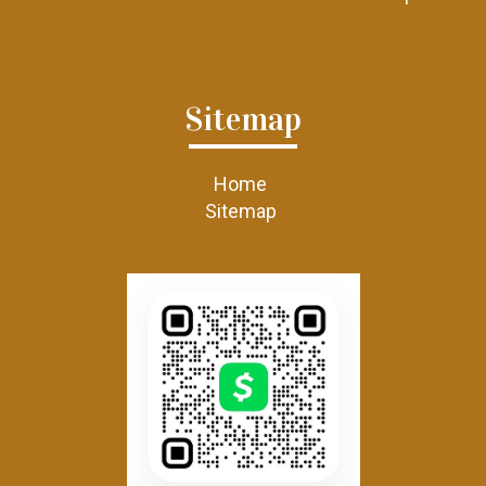
Sitemap
Home
Sitemap