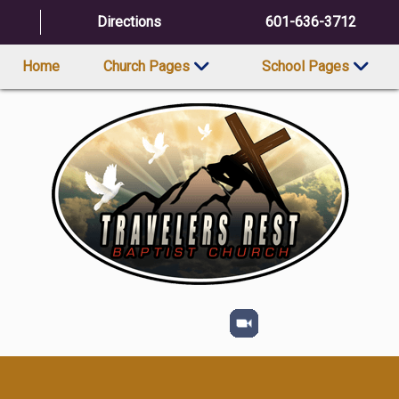
Directions
601-636-3712
Home
Church Pages
School Pages