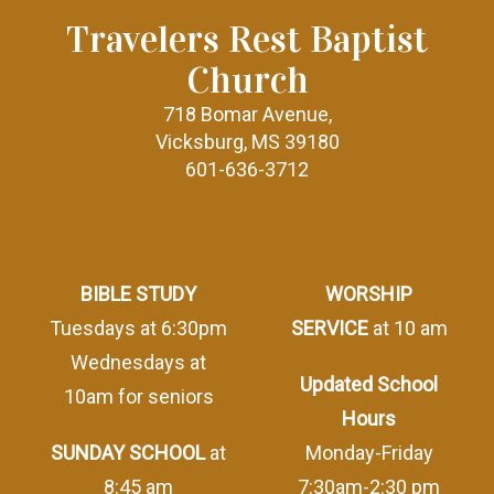
Travelers Rest Baptist
Church
718 Bomar Avenue,
Vicksburg, MS 39180
601-636-3712
BIBLE STUDY
WORSHIP
Tuesdays at 6:30pm
SERVICE
at 10 am
Wednesdays at
Updated School
10am for seniors
Hours
SUNDAY SCHOOL
at
Monday-Friday
8:45 am
7:30am-2:30 pm