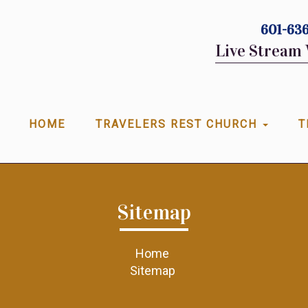
601-636
Live Stream 
HOME
TRAVELERS REST CHURCH
T
Sitemap
Home
Sitemap