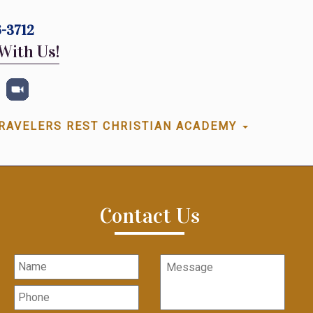
-3712
With Us!
RAVELERS REST CHRISTIAN ACADEMY
Contact Us