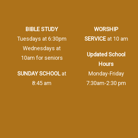
BIBLE STUDY
WORSHIP
Tuesdays at 6:30pm
SERVICE
at 10 am
Wednesdays at
Updated School
10am for seniors
Hours
SUNDAY SCHOOL
at
Monday-Friday
8:45 am
7:30am-2:30 pm