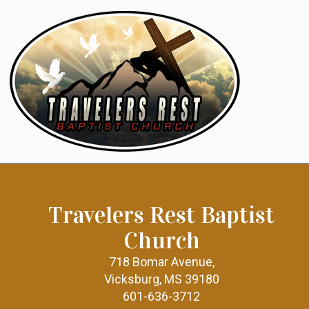
Travelers Rest Baptist
Church
718 Bomar Avenue,
Vicksburg, MS 39180
601-636-3712