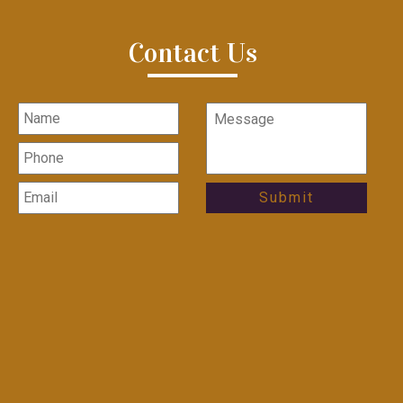
Contact Us