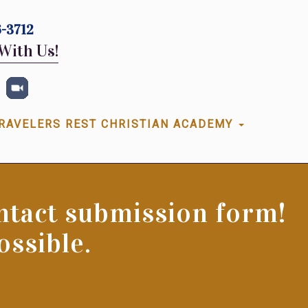
-3712
With Us!
RAVELERS REST CHRISTIAN ACADEMY
ontact submission form!
ossible.