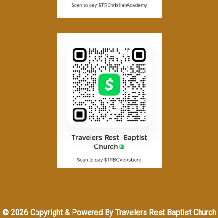
© 2026 Copyright & Powered By Travelers Rest Baptist Church