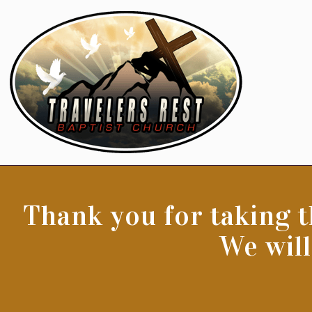
Thank you for taking t
We will