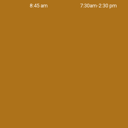
8:45 am
7:30am-2:30 pm