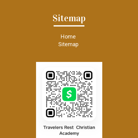
Sitemap
Home
Sitemap