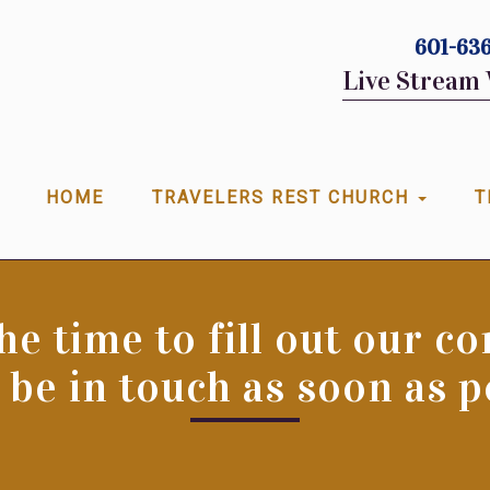
601-636
Live Stream 
HOME
TRAVELERS REST CHURCH
T
he time to fill out our c
 be in touch as soon as p