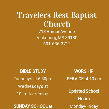
Travelers Rest Baptist
Church
718 Bomar Avenue,
Vicksburg, MS 39180
601-636-3712
BIBLE STUDY
WORSHIP
Tuesdays at 6:30pm
SERVICE
at 10 am
Wednesdays at
Updated School
10am for seniors
Hours
SUNDAY SCHOOL
at
Monday-Friday