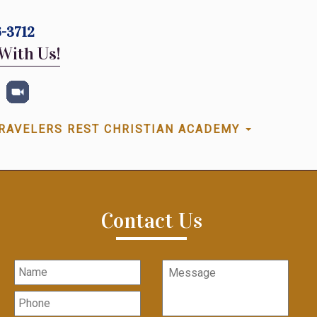
-3712
With Us!
RAVELERS REST CHRISTIAN ACADEMY
Contact Us