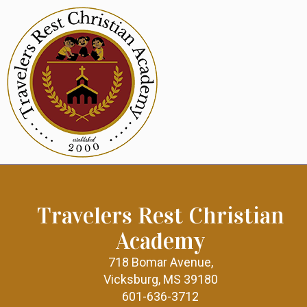
Travelers Rest Christian
Academy
718 Bomar Avenue,
Vicksburg, MS 39180
601-636-3712