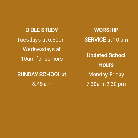
BIBLE STUDY
WORSHIP
Tuesdays at 6:30pm
SERVICE
at 10 am
Wednesdays at
Updated School
10am for seniors
Hours
SUNDAY SCHOOL
at
Monday-Friday
8:45 am
7:30am-2:30 pm