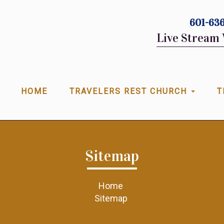
601-636
Live Stream 
HOME
TRAVELERS REST CHURCH
T
Sitemap
Home
Sitemap