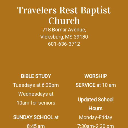
Travelers Rest Baptist
Church
718 Bomar Avenue,
Vicksburg, MS 39180
601-636-3712
BIBLE STUDY
WORSHIP
Tuesdays at 6:30pm
SERVICE
at 10 am
Wednesdays at
Updated School
10am for seniors
Hours
SUNDAY SCHOOL
at
Monday-Friday
8:45 am
7:30am-2:30 pm