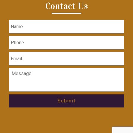
Contact Us