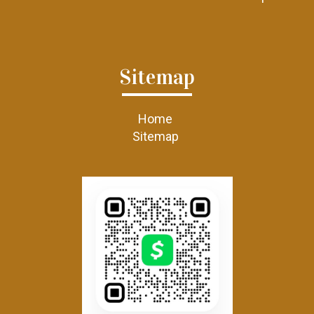
Sitemap
Home
Sitemap