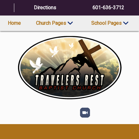
Directions
601-636-3712
Home
Church Pages
School Pages