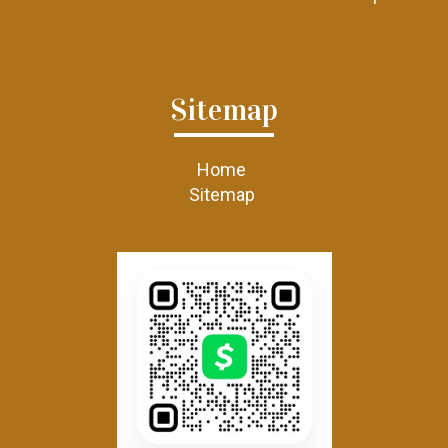
Sitemap
Home
Sitemap