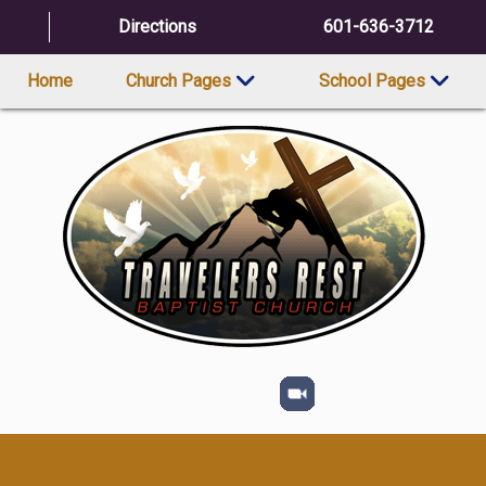
Directions
601-636-3712
Home
Church Pages
School Pages