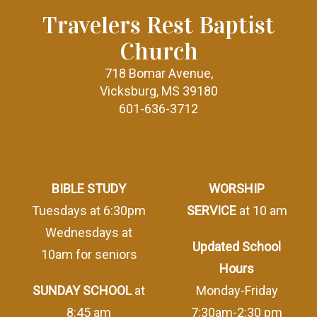
Travelers Rest Baptist
Church
718 Bomar Avenue,
Vicksburg, MS 39180
601-636-3712
BIBLE STUDY
WORSHIP
Tuesdays at 6:30pm
SERVICE
at 10 am
Wednesdays at
Updated School
10am for seniors
Hours
SUNDAY SCHOOL
at
Monday-Friday
8:45 am
7:30am-2:30 pm