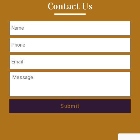
Contact Us