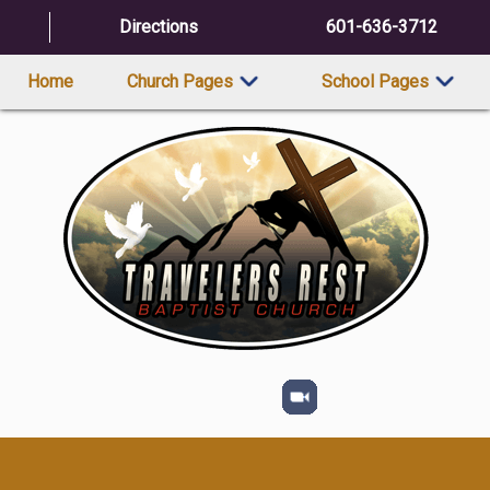
Directions
601-636-3712
Home
Church Pages
School Pages