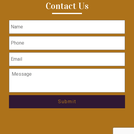
Contact Us