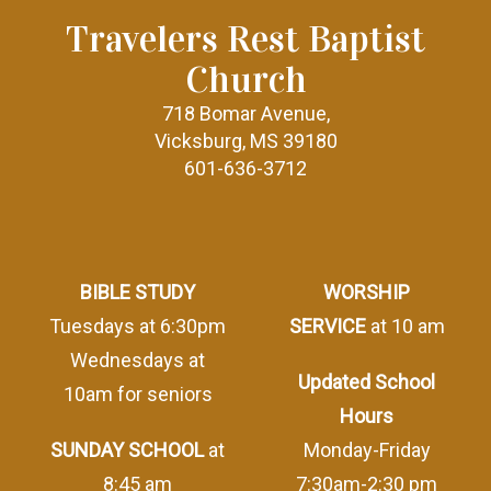
Travelers Rest Baptist
Church
718 Bomar Avenue,
Vicksburg, MS 39180
601-636-3712
BIBLE STUDY
WORSHIP
Tuesdays at 6:30pm
SERVICE
at 10 am
Wednesdays at
Updated School
10am for seniors
Hours
SUNDAY SCHOOL
at
Monday-Friday
8:45 am
7:30am-2:30 pm