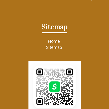
Sitemap
Home
Sitemap