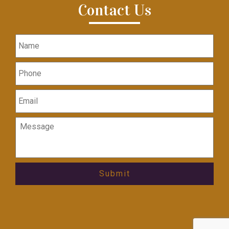
Contact Us