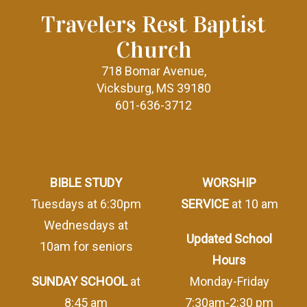
Travelers Rest Baptist
Church
718 Bomar Avenue,
Vicksburg, MS 39180
601-636-3712
BIBLE STUDY
WORSHIP
Tuesdays at 6:30pm
SERVICE
at 10 am
Wednesdays at
Updated School
10am for seniors
Hours
SUNDAY SCHOOL
at
Monday-Friday
8:45 am
7:30am-2:30 pm