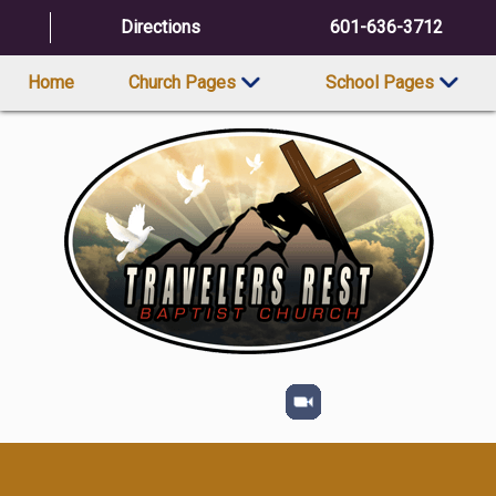
Directions
601-636-3712
Home
Church Pages
School Pages