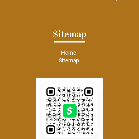
Sitemap
Home
Sitemap