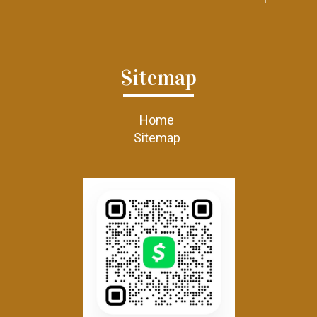
Sitemap
Home
Sitemap