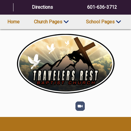
Directions
601-636-3712
Home
Church Pages
School Pages