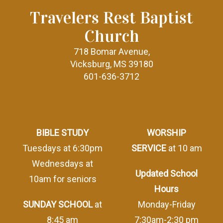
Travelers Rest Baptist
Church
718 Bomar Avenue,
Vicksburg, MS 39180
601-636-3712
BIBLE STUDY
WORSHIP
Tuesdays at 6:30pm
SERVICE
at 10 am
Wednesdays at
Updated School
10am for seniors
Hours
SUNDAY SCHOOL
at
Monday-Friday
8:45 am
7:30am-2:30 pm