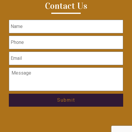
Contact Us