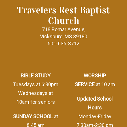
Travelers Rest Baptist
Church
718 Bomar Avenue,
Vicksburg, MS 39180
601-636-3712
BIBLE STUDY
WORSHIP
Tuesdays at 6:30pm
SERVICE
at 10 am
Wednesdays at
Updated School
10am for seniors
Hours
SUNDAY SCHOOL
at
Monday-Friday
8:45 am
7:30am-2:30 pm