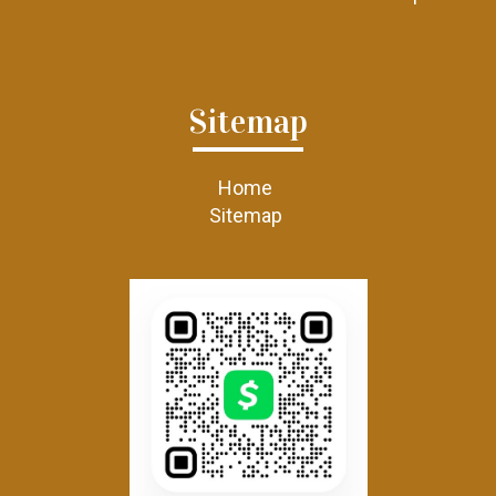
Sitemap
Home
Sitemap