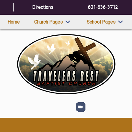
Directions
601-636-3712
Home
Church Pages
School Pages