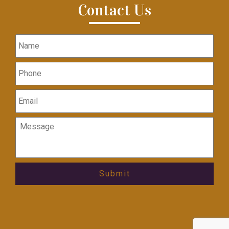
Contact Us