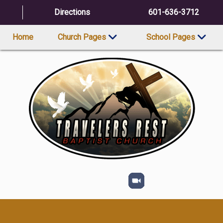
Directions
601-636-3712
Home
Church Pages
School Pages