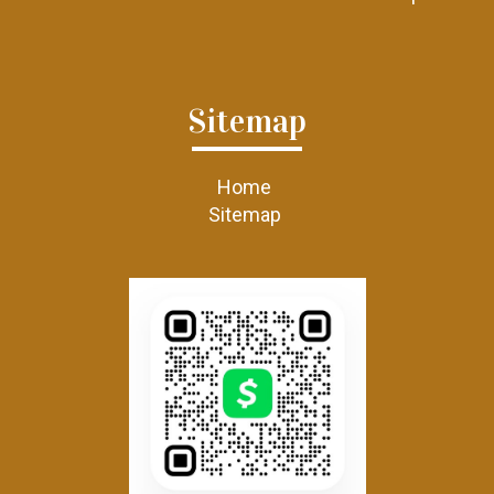
Sitemap
Home
Sitemap