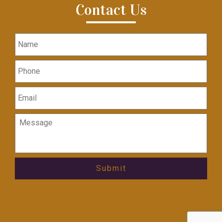
Contact Us