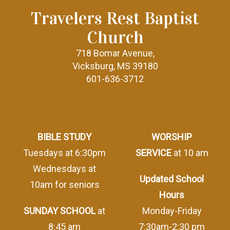
Travelers Rest Baptist
Church
718 Bomar Avenue,
Vicksburg, MS 39180
601-636-3712
BIBLE STUDY
WORSHIP
Tuesdays at 6:30pm
SERVICE
at 10 am
Wednesdays at
Updated School
10am for seniors
Hours
SUNDAY SCHOOL
at
Monday-Friday
8:45 am
7:30am-2:30 pm