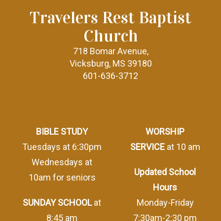
Travelers Rest Baptist
Church
718 Bomar Avenue,
Vicksburg, MS 39180
601-636-3712
BIBLE STUDY
WORSHIP
Tuesdays at 6:30pm
SERVICE
at 10 am
Wednesdays at
Updated School
10am for seniors
Hours
SUNDAY SCHOOL
at
Monday-Friday
8:45 am
7:30am-2:30 pm