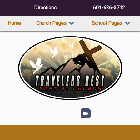
Directions
601-636-3712
Home
Church Pages
School Pages