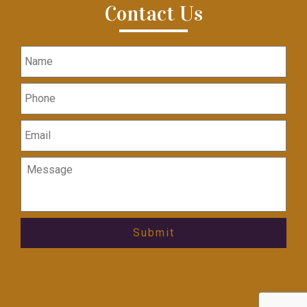
Contact Us