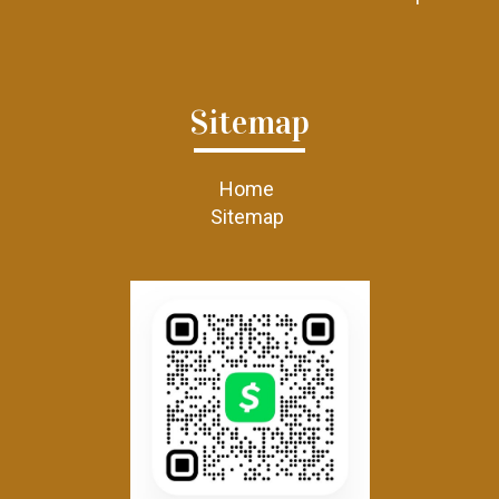
Sitemap
Home
Sitemap