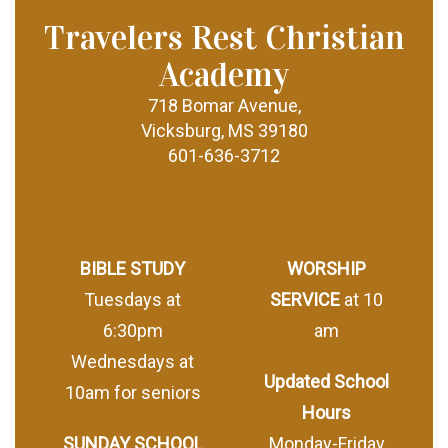
Travelers Rest Christian
Academy
718 Bomar Avenue,
Vicksburg, MS 39180
601-636-3712
BIBLE STUDY
WORSHIP
Tuesdays at
SERVICE
at 10
6:30pm
am
Wednesdays at
Updated School
10am for seniors
Hours
SUNDAY SCHOOL
Monday-Friday