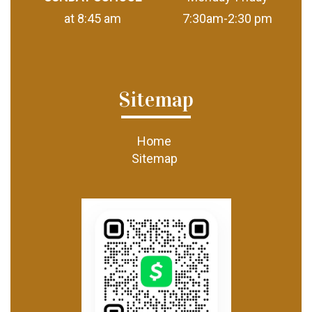
at 8:45 am
7:30am-2:30 pm
Sitemap
Home
Sitemap