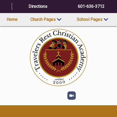
Directions
601-636-3712
Home
Church Pages
School Pages