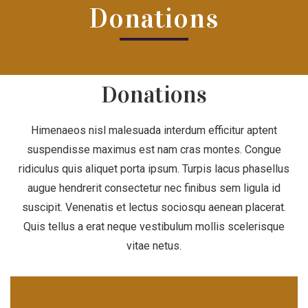
Donations
Donations
Himenaeos nisl malesuada interdum efficitur aptent
suspendisse maximus est nam cras montes. Congue
ridiculus quis aliquet porta ipsum. Turpis lacus phasellus
augue hendrerit consectetur nec finibus sem ligula id
suscipit. Venenatis et lectus sociosqu aenean placerat.
Quis tellus a erat neque vestibulum mollis scelerisque
vitae netus.