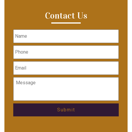
Contact Us